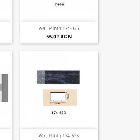
Quick view

Wall Plinth 174-036
65.02 RON
Quick view

Wall Plinth 174-633