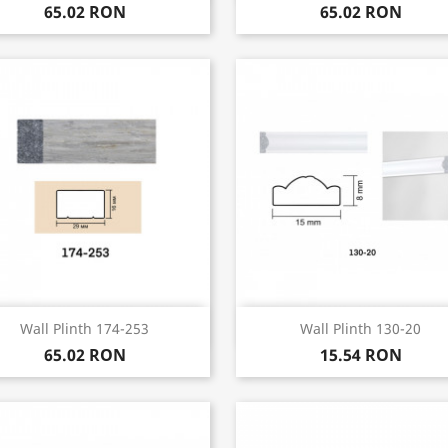
65.02 RON
65.02 RON
Quick view
Quick view


Wall Plinth 174-253
Wall Plinth 130-20
65.02 RON
15.54 RON