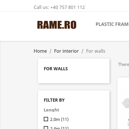
Call us:
+40 757 801 112
PLASTIC FRAM
Home
For interior
For walls
There
FOR WALLS
FILTER BY
Lenght
2.0m
(11)
2.4m
(11)