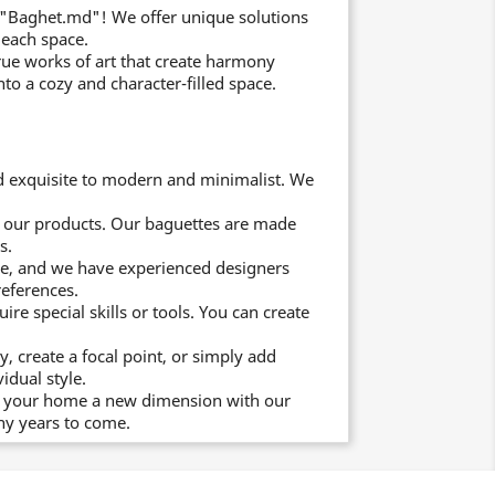
 "Baghet.md"! We offer unique solutions
 each space.
rue works of art that create harmony
to a cozy and character-filled space.
d exquisite to modern and minimalist. We
of our products. Our baguettes are made
s.
e, and we have experienced designers
references.
re special skills or tools. You can create
 create a focal point, or simply add
idual style.
ive your home a new dimension with our
ny years to come.