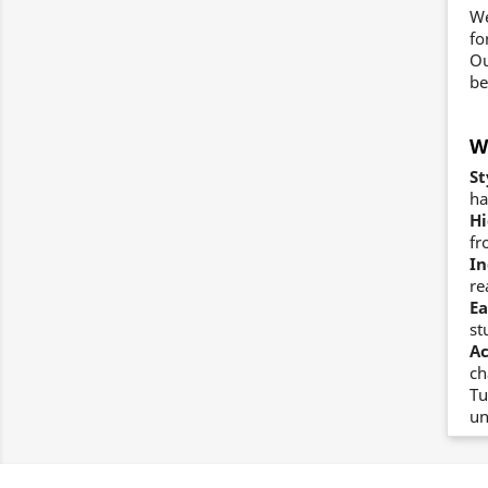
We
fo
Ou
be
W
St
ha
Hi
fr
In
re
Ea
st
Ac
ch
Tu
un