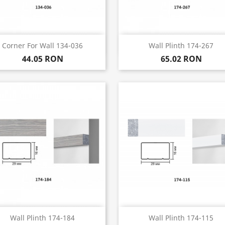
Quick view
Quick view


Corner For Wall 134-036
Wall Plinth 174-267
44.05 RON
65.02 RON
Quick view
Quick view


Wall Plinth 174-184
Wall Plinth 174-115