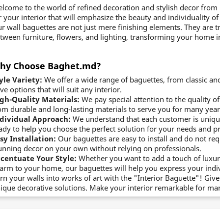
lcome to the world of refined decoration and stylish decor from
r your interior that will emphasize the beauty and individuality of
r wall baguettes are not just mere finishing elements. They are t
tween furniture, flowers, and lighting, transforming your home in
hy Choose Baghet.md?
yle Variety:
We offer a wide range of baguettes, from classic an
ve options that will suit any interior.
gh-Quality Materials:
We pay special attention to the quality 
om durable and long-lasting materials to serve you for many year
dividual Approach:
We understand that each customer is uniqu
ady to help you choose the perfect solution for your needs and p
sy Installation:
Our baguettes are easy to install and do not requi
unning decor on your own without relying on professionals.
centuate Your Style:
Whether you want to add a touch of luxury,
arm to your home, our baguettes will help you express your indiv
rn your walls into works of art with the "Interior Baguette"! G
ique decorative solutions. Make your interior remarkable for ma