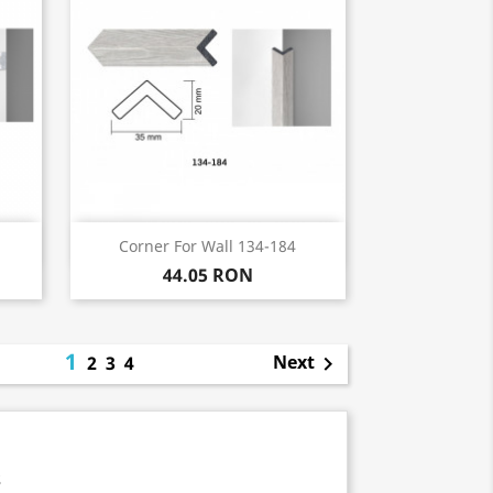
Quick view

Corner For Wall 134-184
44.05 RON
1
Next
2
3
4

s