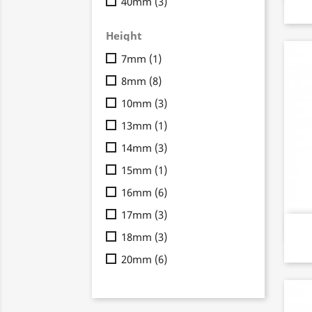
40mm
(3)
Height
7mm
(1)
8mm
(8)
10mm
(3)
13mm
(1)
14mm
(3)
15mm
(1)
16mm
(6)
17mm
(3)
18mm
(3)
20mm
(6)