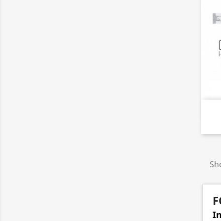
Sho
F
I