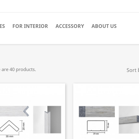
ES
FOR INTERIOR
ACCESSORY
ABOUT US
 are 40 products.
Sort 