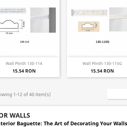
Quick view
Quick view


Wall Plinth 130-114
Wall Plinth 130-115G
15.54 RON
15.54 RON
wing 1-12 of 40 item(s)
OR WALLS
nterior Baguette: The Art of Decorating Your Wall