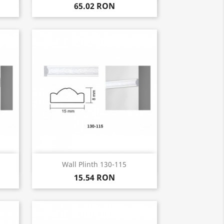
65.02 RON
Quick view

Wall Plinth 130-115
15.54 RON