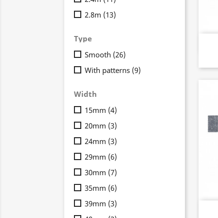
2.8m
(13)
Type
Smooth
(26)
With patterns
(9)
Width
15mm
(4)
20mm
(3)
24mm
(3)
29mm
(6)
30mm
(7)
35mm
(6)
39mm
(3)