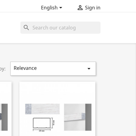


English
Sign in
search
Relevance

by: