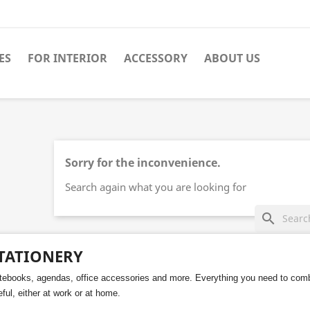
ES
FOR INTERIOR
ACCESSORY
ABOUT US
Sorry for the inconvenience.
Search again what you are looking for
search
TATIONERY
tebooks, agendas, office accessories and more. Everything you need to comb
ful, either at work or at home.