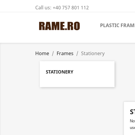
Call us:
+40 757 801 112
PLASTIC FRAM
Home
Frames
Stationery
STATIONERY
S
No
use