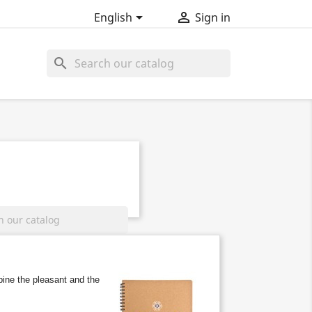


English
Sign in
search
ine the pleasant and the