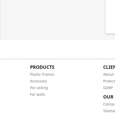
PRODUCTS
CLIE
Plastic frames
About 
Accessory
Protec
For ceiling
GDRP
For walls
OUR
Contac
Sitem