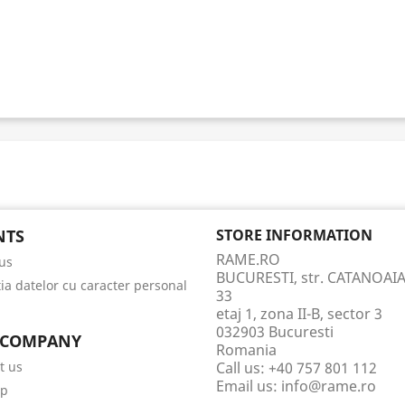
NTS
STORE INFORMATION
RAME.RO
us
BUCURESTI, str. CATANOAIA
tia datelor cu caracter personal
33
etaj 1, zona II-B, sector 3
032903 Bucuresti
 COMPANY
Romania
t us
Call us:
+40 757 801 112
Email us:
info@rame.ro
ap