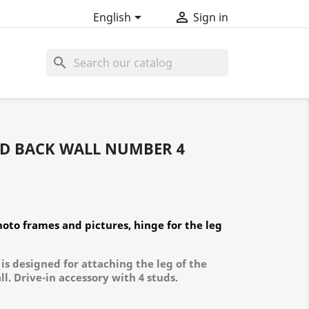


English
Sign in
search
ND BACK WALL NUMBER 4
oto frames and pictures, hinge for the leg
is designed for attaching the leg of the
l. Drive-in accessory with 4 studs.