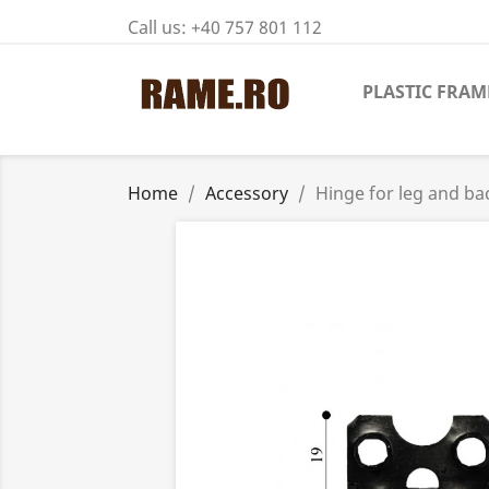
Call us:
+40 757 801 112
PLASTIC FRAM
Home
Accessory
Hinge for leg and ba