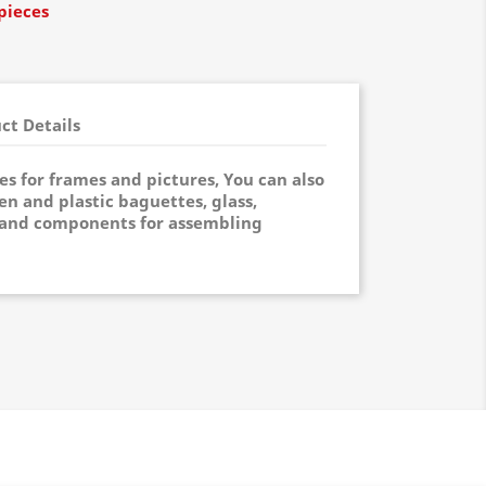
pieces
ct Details
ies for frames and pictures, You can also
n and plastic baguettes, glass,
and components for assembling