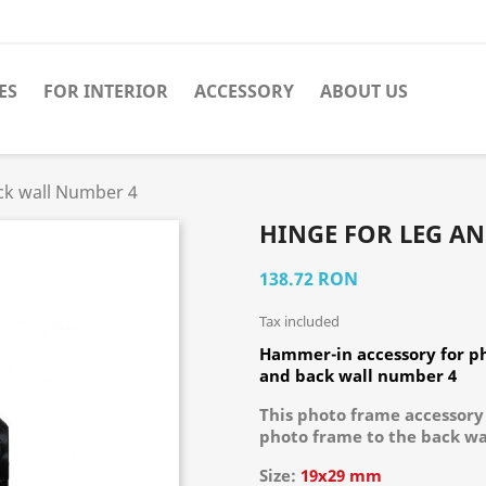
ES
FOR INTERIOR
ACCESSORY
ABOUT US
ck wall Number 4
HINGE FOR LEG A
138.72 RON
Tax included
Hammer-in accessory for ph
and back wall number 4
This photo frame accessory 
photo frame to the back wal
Size:
19х29 mm