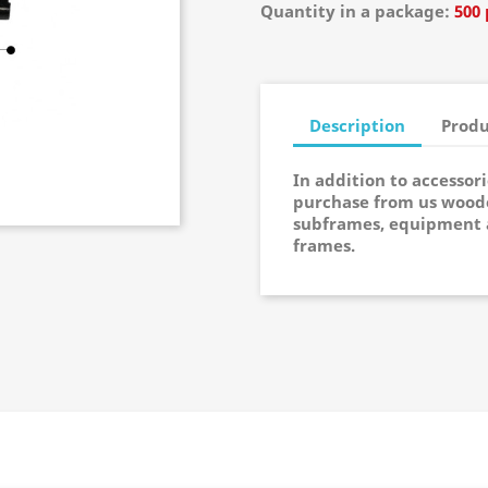
Quantity in a package:
500 
Description
Produ
In addition to accessor
purchase from us woode
subframes, equipment 
frames.