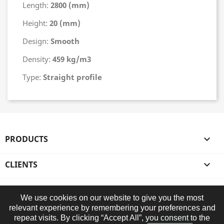
Length:
2800 (mm)
Height:
20 (mm)
Design:
Smooth
Density:
459 kg/m3
Type:
Straight profile
PRODUCTS

CLIENTS

OUR COMPANY

We use cookies on our website to give you the most
relevant experience by remembering your preferences and
STORE INFORMATION
repeat visits. By clicking “Accept All”, you consent to the