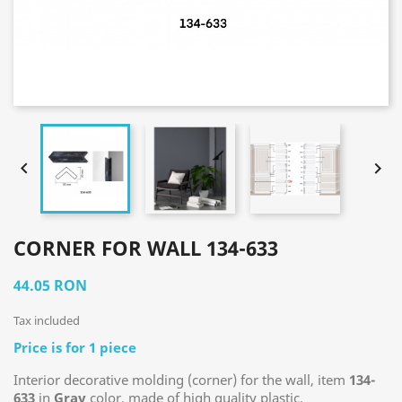


CORNER FOR WALL 134-633
44.05 RON
Tax included
Price is for 1 piece
Interior decorative molding (corner) for the wall, item
134-
633
in
Gray
color, made of high quality plastic.