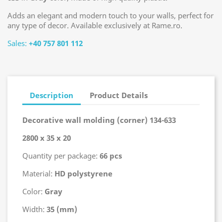
Adds an elegant and modern touch to your walls, perfect for
any type of decor. Available exclusively at Rame.ro.
Sales:
+40 757 801 112
Description
Product Details
Decorative wall molding (corner) 134-633
2800 x 35 x 20
Quantity per package:
66 pcs
Material:
HD polystyrene
Color:
Gray
Width:
35 (mm)