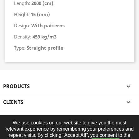
Length:
2000 (cm)
Height:
15 (mm)
Design:
With patterns
Density:
459 kg/m3
Type:
Straight profile
PRODUCTS

CLIENTS

OUR COMPANY

We use cookies on our website to give you the most
relevant experience by remembering your preferences and
STORE INFORMATION
repeat visits. By clicking “Accept All”, you consent to the