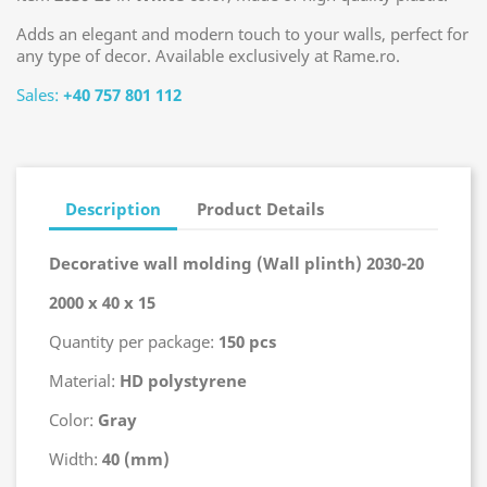
Adds an elegant and modern touch to your walls, perfect for
any type of decor. Available exclusively at Rame.ro.
Sales:
+40 757 801 112
Description
Product Details
Decorative wall molding (Wall plinth) 2030-20
2000 x 40 x 15
Quantity per package:
150 pcs
Material:
HD polystyrene
Color:
Gray
Width:
40 (mm)