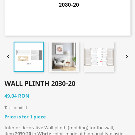


WALL PLINTH 2030-20
49.04 RON
Tax included
Price is for 1 piece
Interior decorative Wall plinth (molding) for the wall,
item
2030
-20
in
White
color, made of high quality plastic.