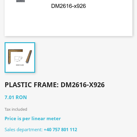
PLASTIC FRAME: DM2616-X926
7.01 RON
Tax included
Price is per linear meter
Sales department:
+40 757 801 112