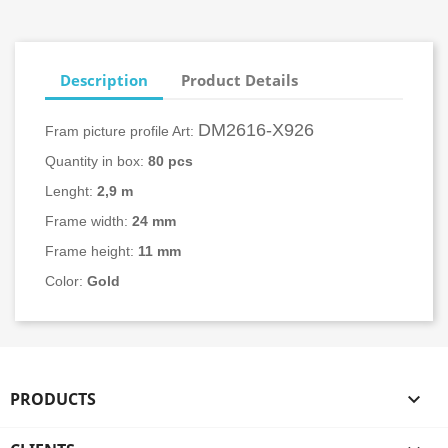
Description
Product Details
DM2616-X926
Fram picture profile Art:
Quantity in box:
80
pcs
Lenght:
2,9 m
Frame width:
24
mm
Frame height:
11 mm
Color:
Gold
PRODUCTS
