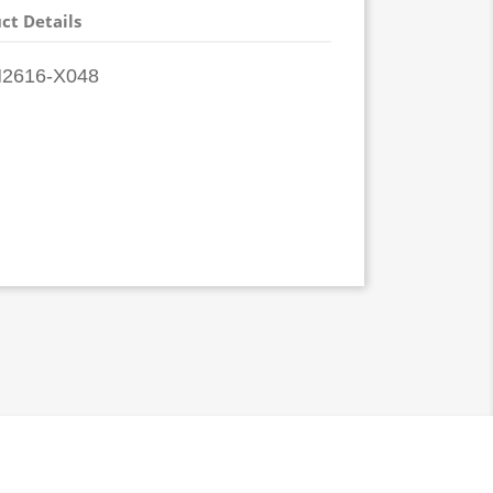
ct Details
2616-X048