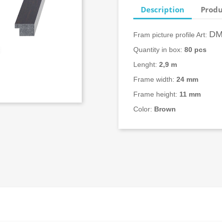
Description
Produ
DM
Fram picture profile Art:
Quantity in box:
80
pcs
Lenght:
2,9 m
Frame width:
24
mm
Frame height:
11 mm
Color:
Brown