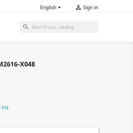


English
Sign in
search
M2616-X048
 112