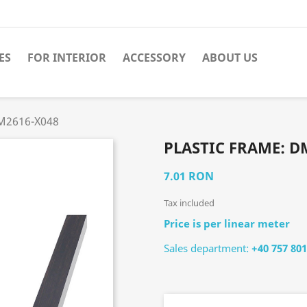
ES
FOR INTERIOR
ACCESSORY
ABOUT US
DM2616-X048
PLASTIC FRAME: D
7.01 RON
Tax included
Price is per linear meter
Sales department:
+40 757 801