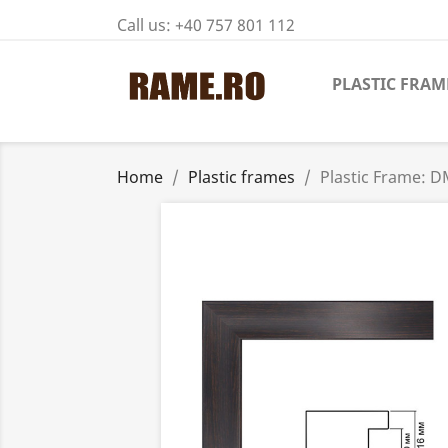
Call us:
+40 757 801 112
PLASTIC FRAM
Home
Plastic frames
Plastic Frame: 