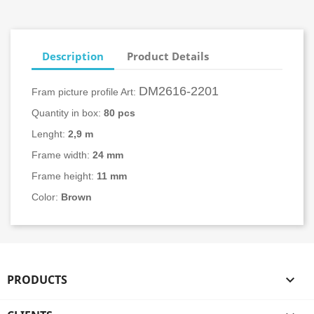
Description
Product Details
DM2616-2201
Fram picture profile Art:
Quantity in box:
80
pcs
Lenght:
2,9 m
Frame width:
24
mm
Frame height:
11 mm
Color:
Brown
PRODUCTS
