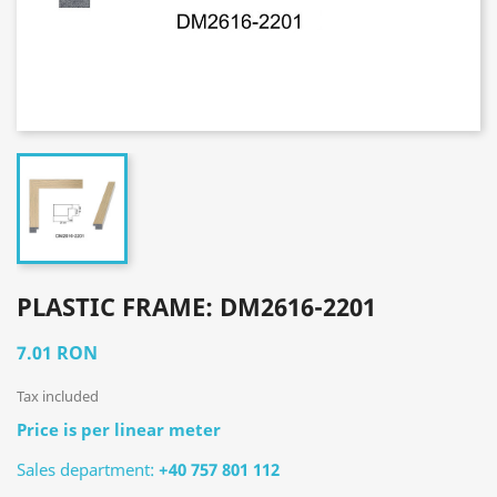
PLASTIC FRAME: DM2616-2201
7.01 RON
Tax included
Price is per linear meter
Sales department:
+40 757 801 112