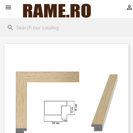


search