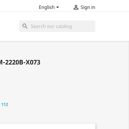


English
Sign in
search
M-2220B-X073
 112