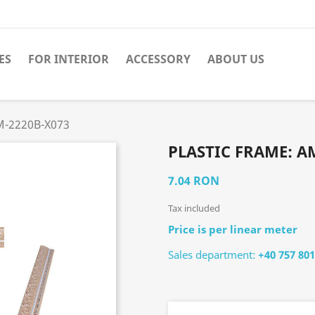
ES
FOR INTERIOR
ACCESSORY
ABOUT US
AM-2220B-X073
PLASTIC FRAME: A
7.04 RON
Tax included
Price is per linear meter
Sales department:
+40 757 801