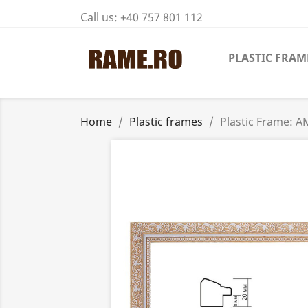
Call us:
+40 757 801 112
PLASTIC FRAM
Home
Plastic frames
Plastic Frame: 