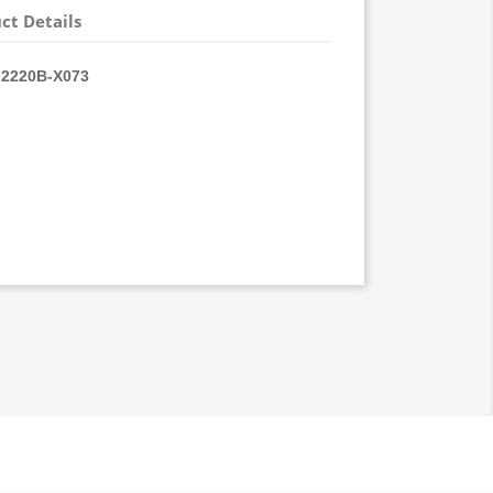
ct Details
2220B-
X073