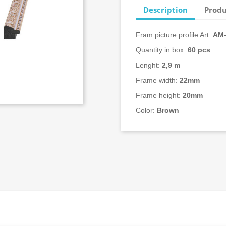
Description
Produ
Fram picture profile Art:
AM-
Quantity in box:
60 pcs
Lenght:
2,9 m
Frame width:
22mm
Frame height:
20mm
Color:
Brown