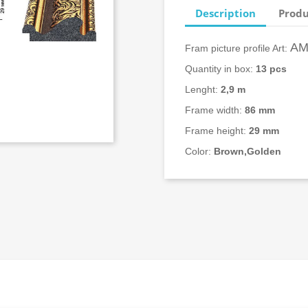
Description
Produ
АМ
Fram picture profile Art:
Quantity in box:
13
pcs
Lenght:
2,9 m
Frame width:
86 mm
Frame height:
29 mm
Color:
Brown,Golden