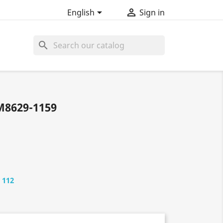


English
Sign in
search
М8629-1159
 112