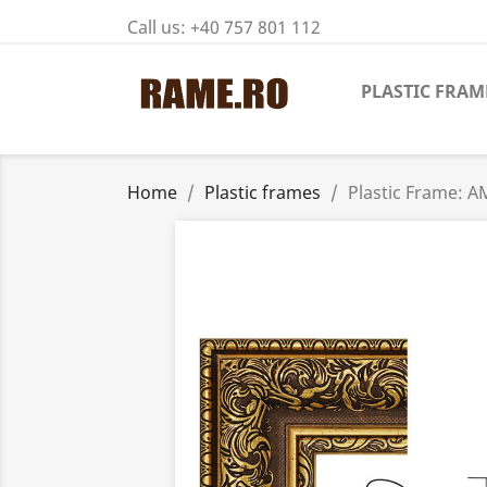
Call us:
+40 757 801 112
PLASTIC FRAM
Home
Plastic frames
Plastic Frame: 