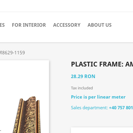
ES
FOR INTERIOR
ACCESSORY
ABOUT US
АМ8629-1159
PLASTIC FRAME: А
28.29 RON
Tax included
Price is per linear meter
Sales department:
+40 757 801