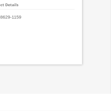
ct Details
8629-1159