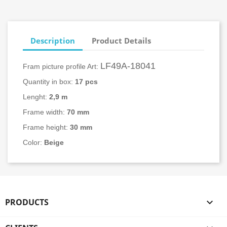
Description
Product Details
LF49A-18041
Fram picture profile Art:
Quantity in box:
17
pcs
Lenght:
2,9 m
Frame width:
70 mm
Frame height:
30 mm
Color:
Beige
PRODUCTS
