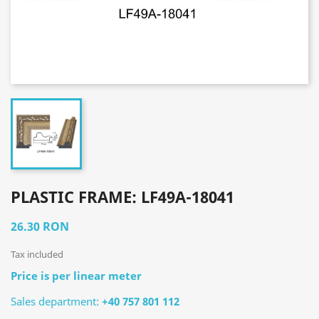
PLASTIC FRAME: LF49A-18041
26.30 RON
Tax included
Price is per linear meter
Sales department:
+40 757 801 112