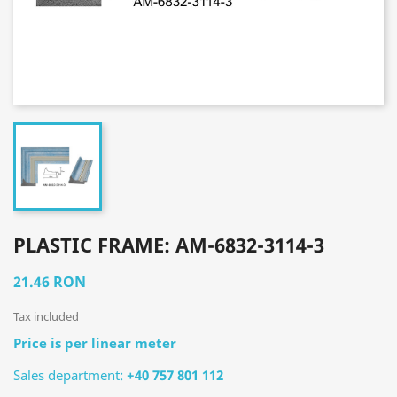
PLASTIC FRAME: AM-6832-3114-3
21.46 RON
Tax included
Price is per linear meter
Sales department:
+40 757 801 112