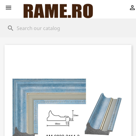


search