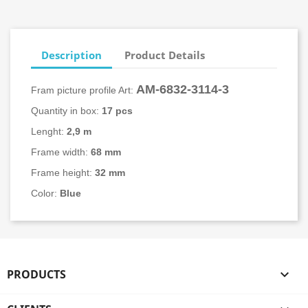
Description
Product Details
AM-6832-
3114-3
Fram picture profile Art:
Quantity in box:
17 pcs
Lenght:
2,9 m
Frame width:
68 mm
Frame height:
32 mm
Color:
Blue
PRODUCTS
