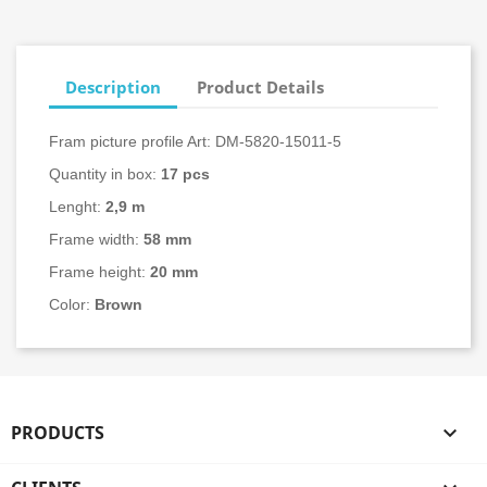
Description
Product Details
Fram picture profile Art: DM-5820-15011-5
Quantity in box:
17
pcs
Lenght:
2,9 m
Frame width:
58 mm
Frame height:
20 mm
Color:
Brown
PRODUCTS
