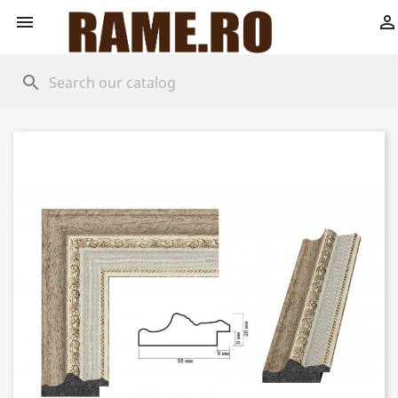


search