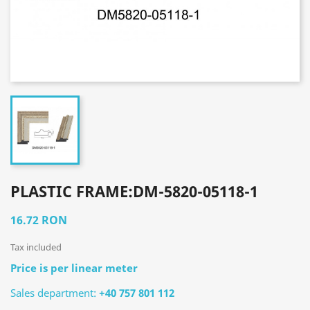
PLASTIC FRAME:DM-5820-05118-1
16.72 RON
Tax included
Price is per linear meter
Sales department:
+40 757 801 112