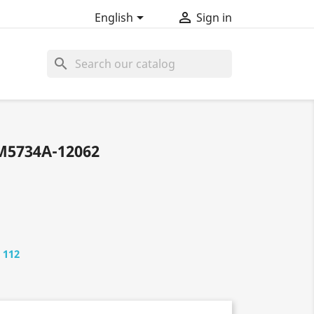


English
Sign in
search
M5734A-12062
 112