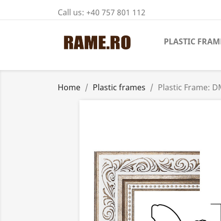
Call us:
+40 757 801 112
PLASTIC FRAM
Home
Plastic frames
Plastic Frame: 