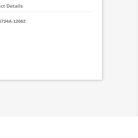
ct Details
734A-
12062