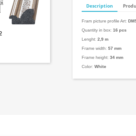
Description
Produ
Fram picture profile Art:
DM5
Quantity in box:
16
pcs
Lenght:
2,9 m
Frame width:
57 mm
Frame height:
34 mm
Color:
White