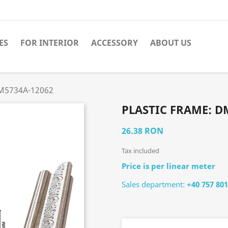
ES
FOR INTERIOR
ACCESSORY
ABOUT US
DM5734A-12062
PLASTIC FRAME: D
26.38 RON
Tax included
Price is per linear meter
Sales department:
+40 757 801