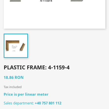
PLASTIC FRAME: 4-1159-4
18.86 RON
Tax included
Price is per linear meter
Sales department:
+40 757 801 112