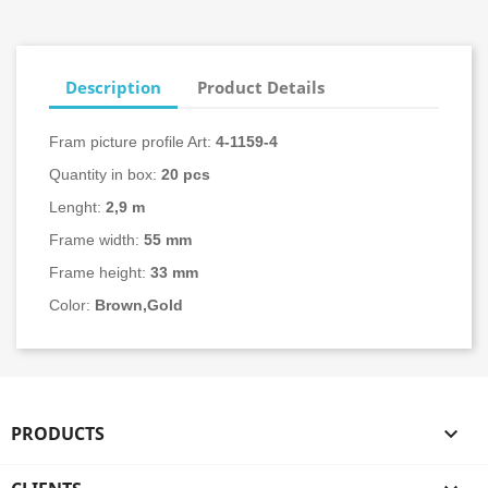
Description
Product Details
Fram picture profile Art:
4-
1159-4
Quantity in box:
20
pcs
Lenght:
2,9 m
Frame width:
55 mm
Frame height:
33 mm
Color:
Brown,Gold
PRODUCTS
