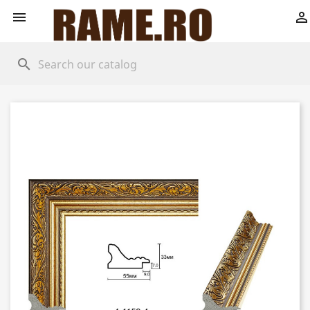


search