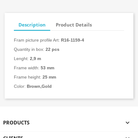
Description
Product Details
Fram picture profile Art:
R16-
1159-4
Quantity in box:
22
pcs
Lenght:
2,9 m
Frame width:
53 mm
Frame height:
25 mm
Color:
Brown,Gold
PRODUCTS
