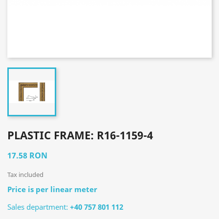
PLASTIC FRAME: R16-1159-4
17.58 RON
Tax included
Price is per linear meter
Sales department:
+40 757 801 112