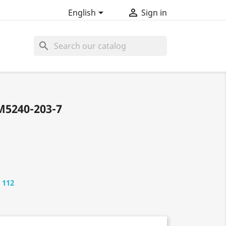


English
Sign in
search
M5240-203-7
 112