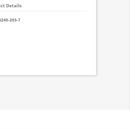
ct Details
240-
203-7