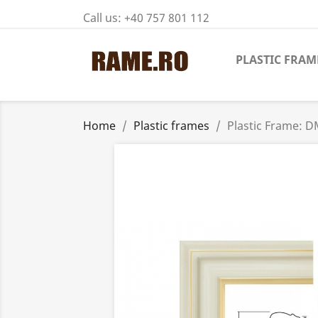
Call us:
+40 757 801 112
PLASTIC FRAM
Home
Plastic frames
Plastic Frame: 