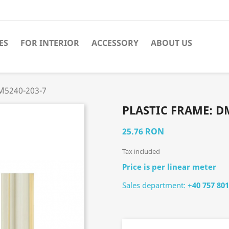
ES
FOR INTERIOR
ACCESSORY
ABOUT US
DM5240-203-7
PLASTIC FRAME: D
25.76 RON
Tax included
Price is per linear meter
Sales department:
+40 757 801