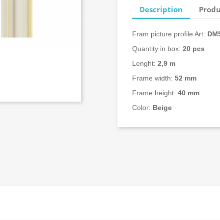
Description
Produ
Fram picture profile Art:
DM5
Quantity in box:
20
pcs
Lenght:
2,9 m
Frame width:
52 mm
Frame height:
40 mm
Color:
Beige