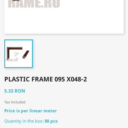
PLASTIC FRAME 095 X048-2
5.33 RON
Tax included
Price is per linear meter
Quantity in the box:
88 pcs