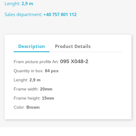
Lenght:
2,9 m
Sales department:
+40 757 801 112
Description
Product Details
095 X048-2
Fram picture profile Art:
Quantity in box:
84 pcs
Lenght:
2,9 m
Frame width:
20mm
Frame height:
15mm
Color:
Brown