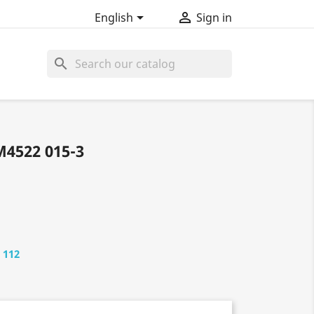


English
Sign in
search
4522 015-3
 112