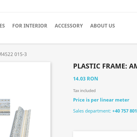
ES
FOR INTERIOR
ACCESSORY
ABOUT US
M4522 015-3
PLASTIC FRAME: AM
14.03 RON
Tax included
Price is per linear meter
Sales department:
+40 757 801