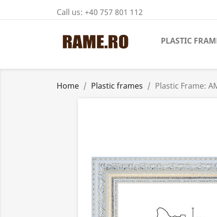
Call us:
+40 757 801 112
PLASTIC FRAM
Home
Plastic frames
Plastic Frame: A