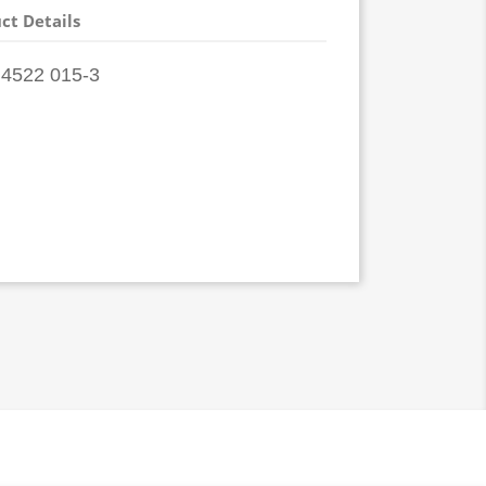
ct Details
4522 015-3