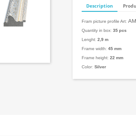
Description
Produ
AM
Fram picture profile Art:
Quantity in box:
3
5 pcs
Lenght:
2,9 m
Frame width:
45
mm
Frame height:
22 mm
Color:
Silver