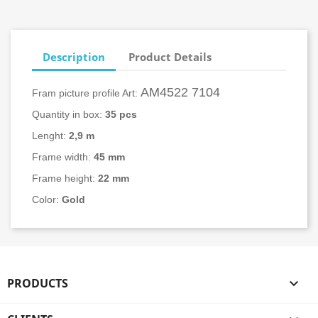
Description
Product Details
AM4522 7104
Fram picture profile Art:
Quantity in box:
3
5 pcs
Lenght:
2,9 m
Frame width:
45
mm
Frame height:
22 mm
Color:
Gold
PRODUCTS
