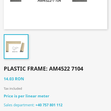
PLASTIC FRAME: AM4522 7104
14.03 RON
Tax included
Price is per linear meter
Sales department:
+40 757 801 112