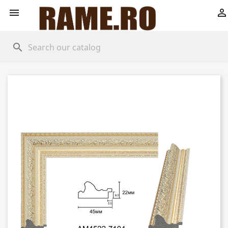


search