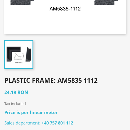
PLASTIC FRAME: AM5835 1112
24.19 RON
Tax included
Price is per linear meter
Sales department:
+40 757 801 112