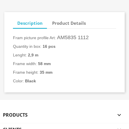
Description
Product Details
AM5835 1112
Fram picture profile Art:
Quantity in box:
16
pcs
Lenght:
2,9 m
Frame width:
58
mm
Frame height:
35 mm
Color:
Black
PRODUCTS
