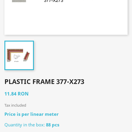
PLASTIC FRAME 377-X273
11.84 RON
Tax included
Price is per linear meter
Quantity in the box:
88 pcs