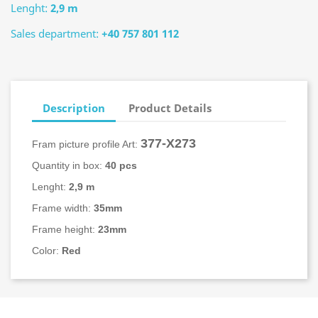
Lenght:
2,9 m
Sales department:
+40 757 801 112
Description
Product Details
377-X273
Fram picture profile Art:
Quantity in box:
40 pcs
Lenght:
2,9 m
Frame width:
35mm
Frame height:
23mm
Color:
Red