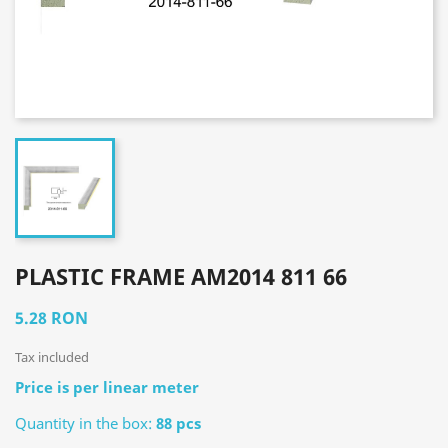
PLASTIC FRAME AM2014 811 66
5.28 RON
Tax included
Price is per linear meter
Quantity in the box:
88 pcs