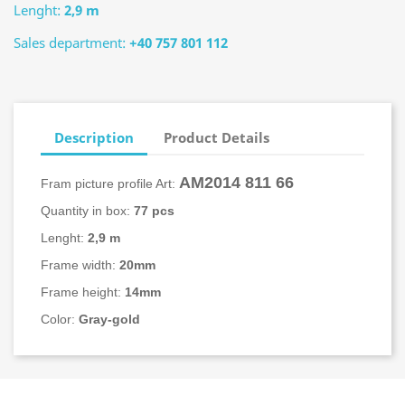
Lenght:
2,9 m
Sales department:
+40 757 801 112
Description
Product Details
AM2014
811 66
Fram picture profile Art:
Quantity in box:
77 pcs
Lenght:
2,9 m
Frame width:
20mm
Frame height:
14mm
Color:
Gray-gold