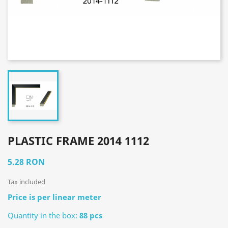
PLASTIC FRAME 2014 1112
5.28 RON
Tax included
Price is per linear meter
Quantity in the box:
88 pcs