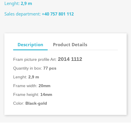
Lenght:
2,9 m
Sales department:
+40 757 801 112
Description
Product Details
2014
1112
Fram picture profile Art:
Quantity in box:
77 pcs
Lenght:
2,9 m
Frame width:
20mm
Frame height:
14mm
Color:
Black-gold