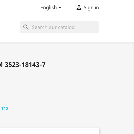


English
Sign in
search
 3523-18143-7
 112