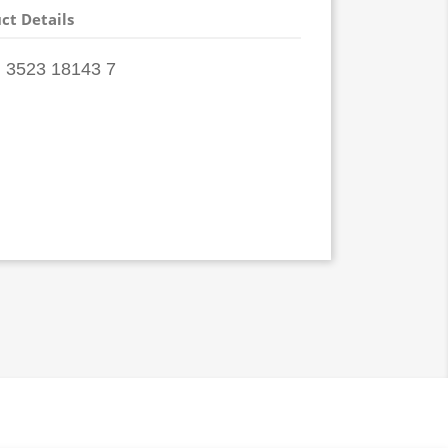
ct Details
 3523 18143 7