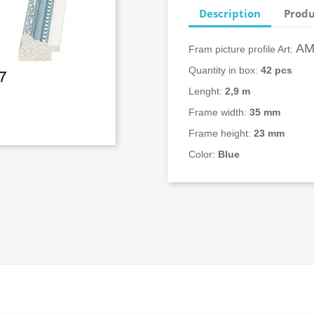
Description
Produ
AM
Fram picture profile Art:
Quantity in box:
42 pcs
Lenght:
2,9 m
Frame width:
35
mm
Frame height:
23 mm
Color:
Blue