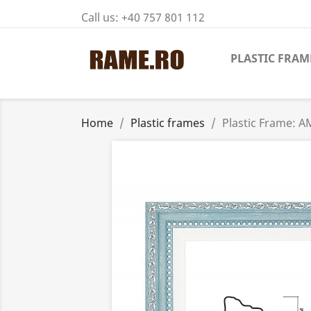
Call us:
+40 757 801 112
PLASTIC FRAM
Home
Plastic frames
Plastic Frame: A