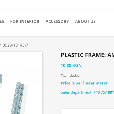
ES
FOR INTERIOR
ACCESSORY
ABOUT US
M 3523-18143-7
PLASTIC FRAME: AM
10.88 RON
Tax included
Price is per linear meter
Sales department:
+40 757 801