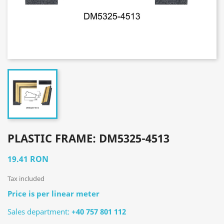
PLASTIC FRAME: DM5325-4513
19.41 RON
Tax included
Price is per linear meter
Sales department:
+40 757 801 112