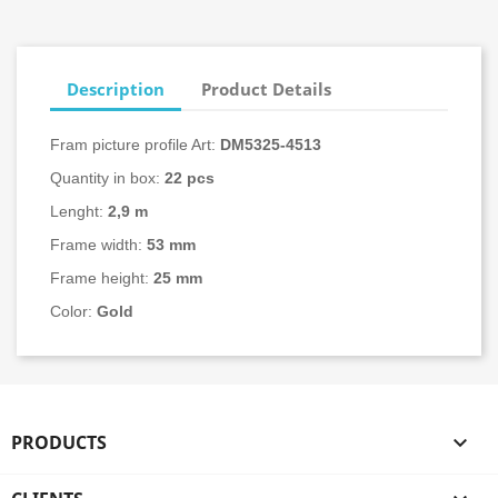
Description
Product Details
Fram picture profile Art:
DM5325-
4513
Quantity in box:
22
pcs
Lenght:
2,9 m
Frame width:
53 mm
Frame height:
25 mm
Color:
Gold
PRODUCTS
